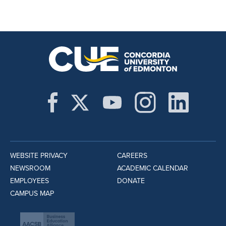
WEBSITE PRIVACY
CAREERS
NEWSROOM
ACADEMIC CALENDAR
EMPLOYEES
DONATE
CAMPUS MAP