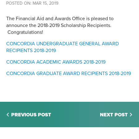
POSTED ON: MAR 15, 2019
The Financial Aid and Awards Office is pleased to
announce the 2018-2019 Scholarship Recipients.
Congratulations!
CONCORDIA UNDERGRADUATE GENERAL AWARD
RECIPIENTS 2018-2019
CONCORDIA ACADEMIC AWARDS 2018-2019
CONCORDIA GRADUATE AWARD RECIPIENTS 2018-2019
PREVIOUS POST
NEXT POST