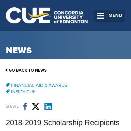
MENU
NEWS
GO BACK TO NEWS
FINANCIAL AID & AWARDS
INSIDE CUE
SHARE
2018-2019 Scholarship Recipients