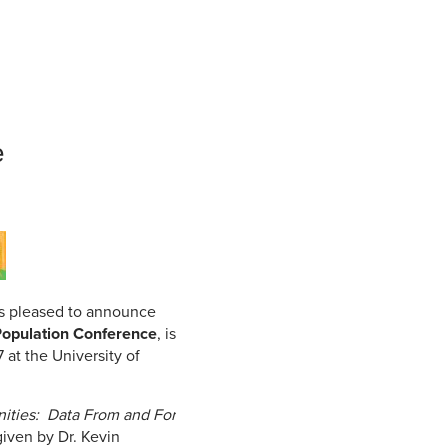
Student Life & Learning
Research Clusters
Parking
Student Orientation
Security
Student Survival Guide
Testing Centre
Students Association (CUESA)
Graduate Students Association
e
s pleased to announce
Population Conference
, is
at the University of
ities: Data From and For
given by Dr. Kevin