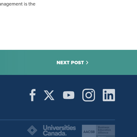
anagement is the
NEXT POST