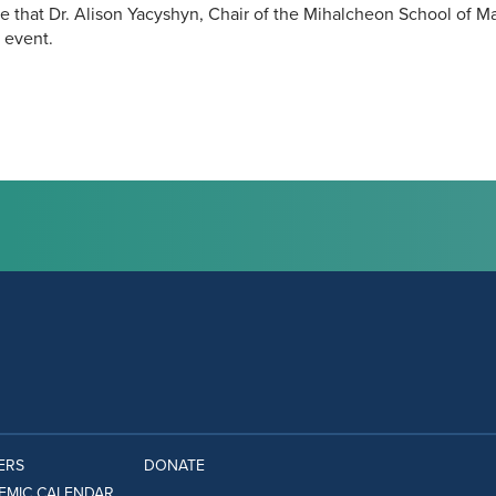
 that Dr. Alison Yacyshyn, Chair of the Mihalcheon School of M
 event.
ERS
DONATE
EMIC CALENDAR