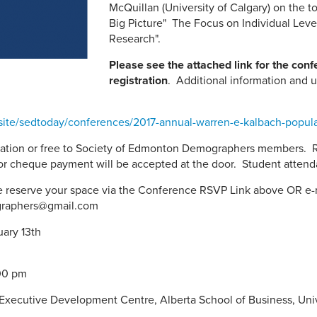
McQuillan (University of Calgary) on the t
Big Picture" The Focus on Individual Lev
Research".
Please see the attached link for the con
registration
. Additional information and u
/site/sedtoday/conferences/2017-annual-warren-e-kalbach-popul
ation or free to Society of Edmonton Demographers members.
or cheque payment will be accepted at the door. Student attendan
se reserve your space via the Conference RSVP Link above OR e-
graphers@gmail.com
 Monday, Februar
 9:00am to 4:
Executive Development Centre, Alberta School of Business, Univ