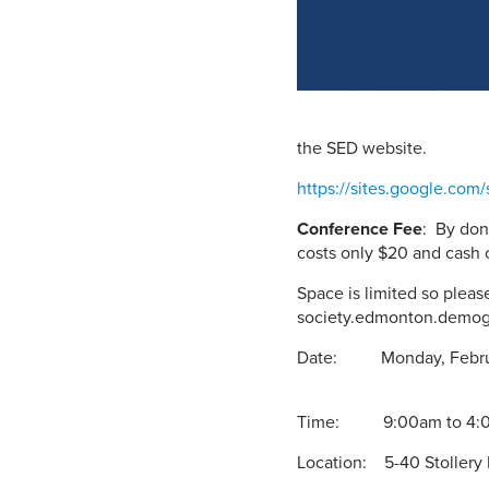
the SED website.
https://sites.google.com
Conference Fee
: By don
costs only $20 and cash 
Space is limited so plea
society.edmonton.demo
Date:
Time:
Location: 5-40 Stollery 