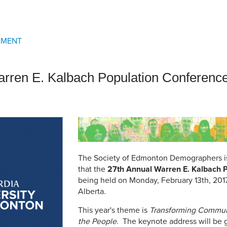
an Advisor
ity Budget
l Results
EMENT
rren E. Kalbach Population Conferenc
The Society of Edmonton Demographers i
that the
27th Annual Warren E. Kalbach 
being held on Monday, February 13th, 2017 
Alberta.
This year's theme is
Transforming Commun
the People
. The keynote address will be 