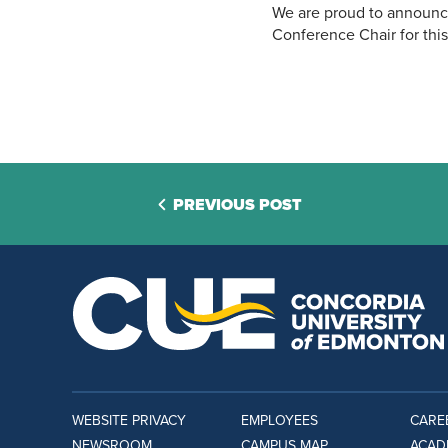
We are proud to announce
Conference Chair for this
PREVIOUS POST
WEBSITE PRIVACY
EMPLOYEES
CARE
NEWSROOM
CAMPUS MAP
ACAD