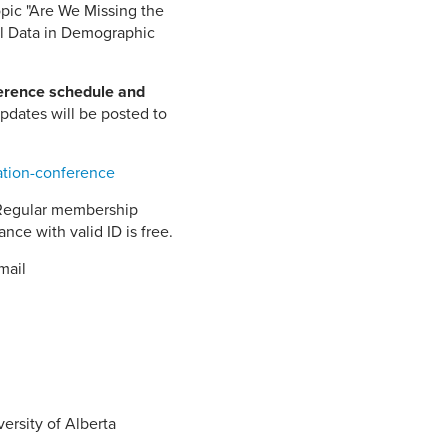
opic "Are We Missing the
el Data in Demographic
ference schedule and
pdates will be posted to
ation-conference
 Regular membership
ce with valid ID is free.
mail
y 13th
00 pm
ersity of Alberta