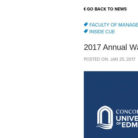
School Counsellor Resources
Magrath Campus
Talk to 
Univers
Office of Research and Innovation
GO BACK TO NEWS
Contact
Financia
Research Events
Important Deadlines
FACULTY OF MANAG
INSIDE CUE
2017 Annual Wa
POSTED ON: JAN 25, 2017