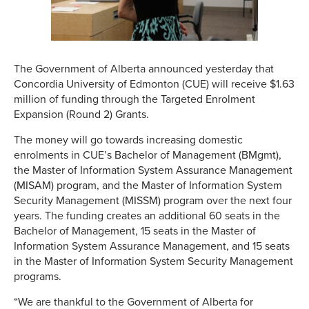
The Government of Alberta announced yesterday that
Concordia University of Edmonton (CUE) will receive $1.63
million of funding through the Targeted Enrolment
Expansion (Round 2) Grants.
The money will go towards increasing domestic
enrolments in CUE’s Bachelor of Management (BMgmt),
the Master of Information System Assurance Management
(MISAM) program, and the Master of Information System
Security Management (MISSM)
program over the next four
years. The funding creates an additional 60 seats in the
Bachelor of Management, 15 seats in the Master of
Information System Assurance Management, and 15 seats
in the Master of Information System Security Management
programs.
“We are thankful to the Government of Alberta for