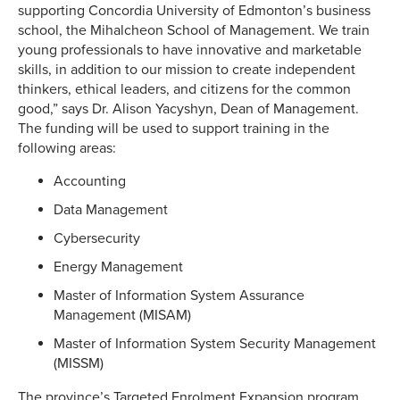
supporting Concordia University of Edmonton’s business
school, the Mihalcheon School of Management. We train
young professionals to have innovative and marketable
skills, in addition to our mission to create independent
thinkers, ethical leaders, and citizens for the common
good,” says Dr. Alison Yacyshyn, Dean of Management.
The funding will be used to support training in the
following areas:
Accounting
Data Management
Cybersecurity
Energy Management
Master of Information System Assurance
Management (MISAM)
Master of Information System Security Management
(MISSM)
The province’s Targeted Enrolment Expansion program