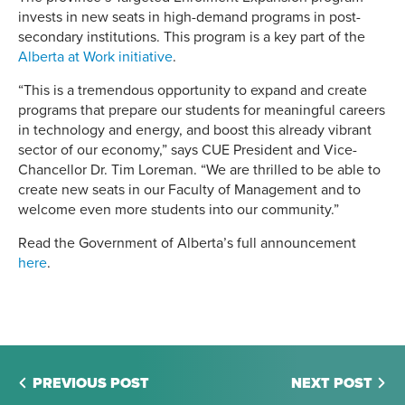
invests in new seats in high-demand programs in post-
secondary institutions. This program is a key part of the
Alberta at Work initiative
.
“This is a tremendous opportunity to expand and create
programs that prepare our students for meaningful careers
in technology and energy, and boost this already vibrant
sector of our economy,” says CUE President and Vice-
Chancellor Dr. Tim Loreman. “We are thrilled to be able to
create new seats in our Faculty of Management and to
welcome even more students into our community.”
Read the Government of Alberta’s full announcement
here
.
PREVIOUS POST
NEXT POST