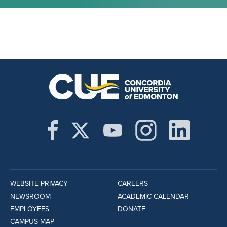
WEBSITE PRIVACY
CAREERS
NEWSROOM
ACADEMIC CALENDAR
EMPLOYEES
DONATE
CAMPUS MAP