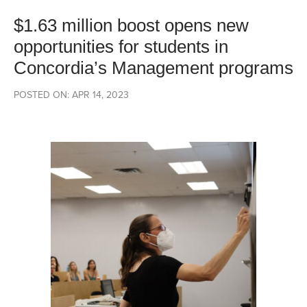
$1.63 million boost opens new
opportunities for students in
Concordia’s Management programs
POSTED ON: APR 14, 2023