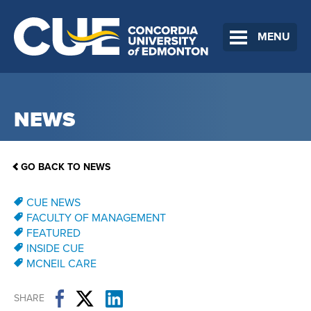
MENU
NEWS
GO BACK TO NEWS
CUE NEWS
FACULTY OF MANAGEMENT
FEATURED
INSIDE CUE
MCNEIL CARE
SHARE