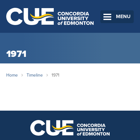
MENU
1971
Home
Timeline
1971