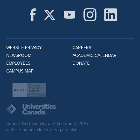
WEBSITE PRIVACY
CAREERS
NEWSROOM
ACADEMIC CALENDAR
EMPLOYEES
DONATE
CAMPUS MAP
Concordia University of Edmonton © 2016
website by
box clever
&
zag creative