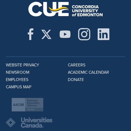
WEBSITE PRIVACY
CAREERS
NEWSROOM
ACADEMIC CALENDAR
EMPLOYEES
DONATE
CAMPUS MAP