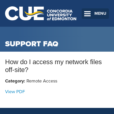
MENU
SUPPORT FAQ
How do I access my network files
off-site?
Category:
Remote Access
View PDF