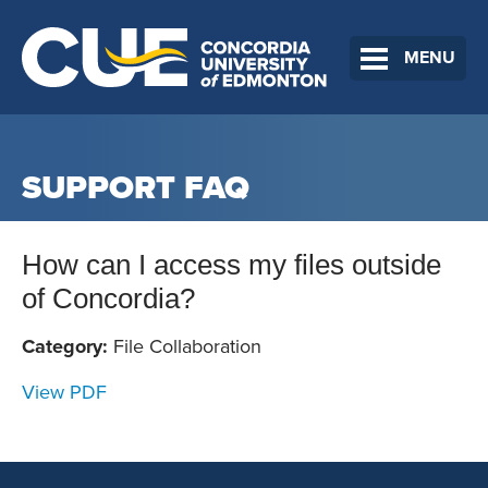
MENU
SUPPORT FAQ
How can I access my files outside
of Concordia?
Category:
File Collaboration
View PDF