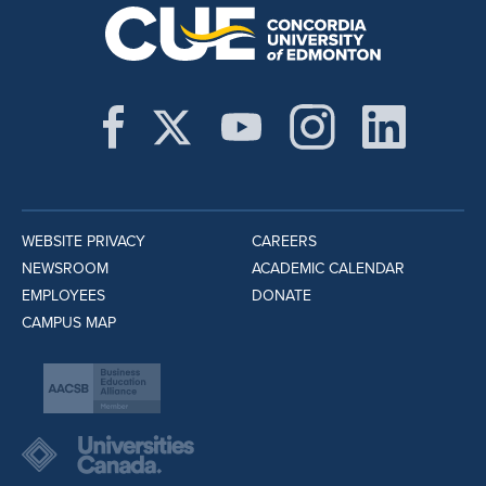
WEBSITE PRIVACY
CAREERS
NEWSROOM
ACADEMIC CALENDAR
EMPLOYEES
DONATE
CAMPUS MAP