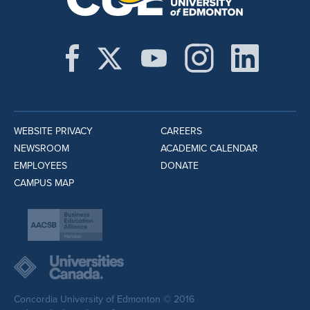
WEBSITE PRIVACY
CAREERS
NEWSROOM
ACADEMIC CALENDAR
EMPLOYEES
DONATE
CAMPUS MAP
Concordia University of Edmonton © 2016