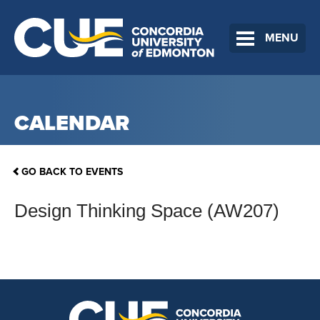
MENU
CALENDAR
GO BACK TO EVENTS
Design Thinking Space (AW207)