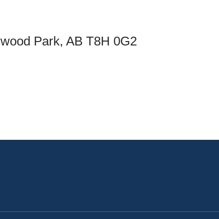
an Advisor
ity Budget
l Results
rwood Park, AB T8H 0G2