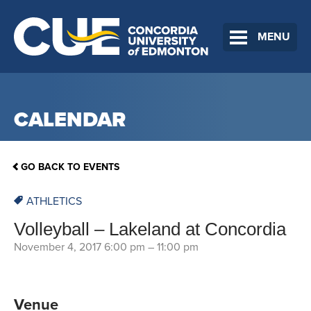
MENU
CALENDAR
GO BACK TO EVENTS
ATHLETICS
Volleyball – Lakeland at Concordia
November 4, 2017 6:00 pm
–
11:00 pm
Venue