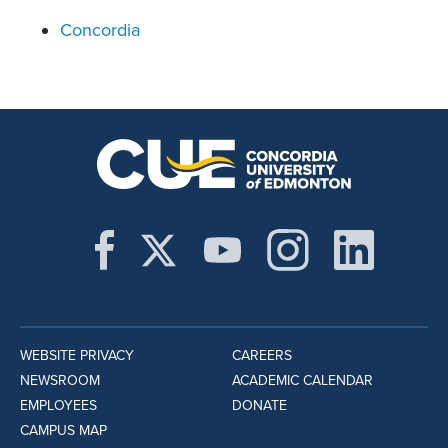
Concordia
WEBSITE PRIVACY
CAREERS
NEWSROOM
ACADEMIC CALENDAR
EMPLOYEES
DONATE
CAMPUS MAP