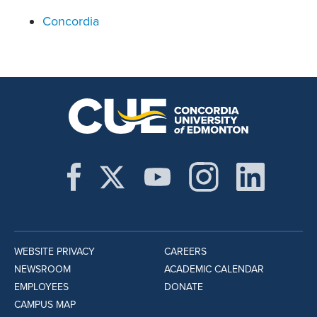
Concordia
WEBSITE PRIVACY
CAREERS
NEWSROOM
ACADEMIC CALENDAR
EMPLOYEES
DONATE
CAMPUS MAP