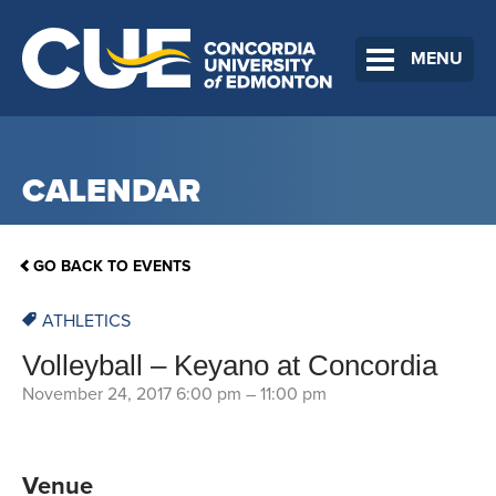
MENU
CALENDAR
GO BACK TO EVENTS
ATHLETICS
Volleyball – Keyano at Concordia
November 24, 2017 6:00 pm
–
11:00 pm
Venue