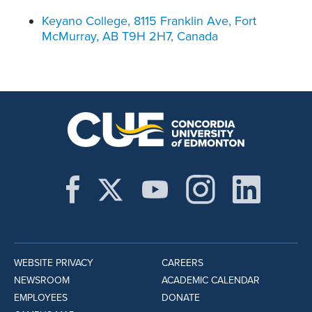
Keyano College, 8115 Franklin Ave, Fort
McMurray, AB T9H 2H7, Canada
WEBSITE PRIVACY
CAREERS
NEWSROOM
ACADEMIC CALENDAR
EMPLOYEES
DONATE