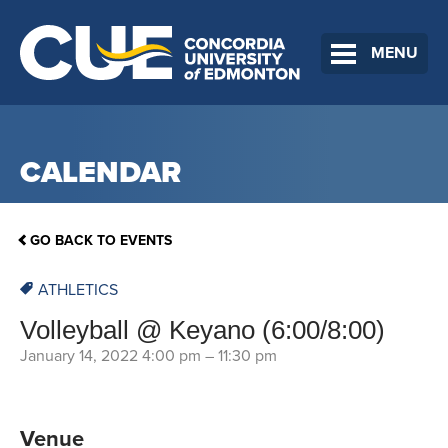
MENU
CALENDAR
GO BACK TO EVENTS
ATHLETICS
Volleyball @ Keyano (6:00/8:00)
January 14, 2022 4:00 pm
–
11:30 pm
Venue