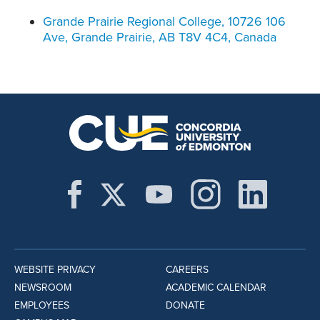
Grande Prairie Regional College, 10726 106
Ave, Grande Prairie, AB T8V 4C4, Canada
WEBSITE PRIVACY
CAREERS
NEWSROOM
ACADEMIC CALENDAR
EMPLOYEES
DONATE