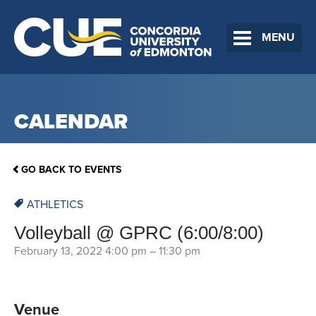
MENU
CALENDAR
GO BACK TO EVENTS
ATHLETICS
Volleyball @ GPRC (6:00/8:00)
February 13, 2022 4:00 pm
–
11:30 pm
Venue