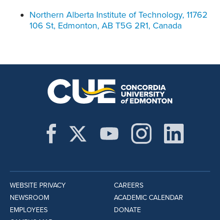
Northern Alberta Institute of Technology, 11762
106 St, Edmonton, AB T5G 2R1, Canada
WEBSITE PRIVACY
CAREERS
NEWSROOM
ACADEMIC CALENDAR
EMPLOYEES
DONATE