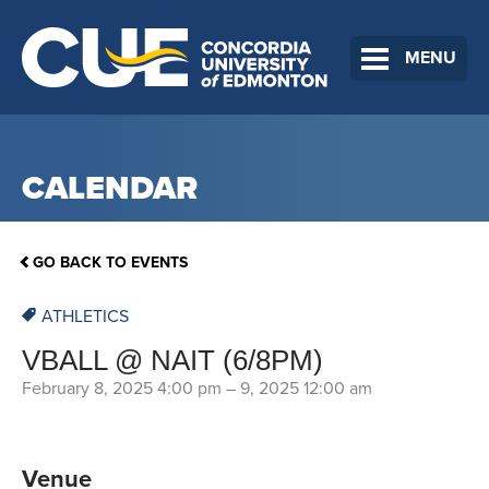
MENU
CALENDAR
GO BACK TO EVENTS
ATHLETICS
VBALL @ NAIT (6/8PM)
February 8, 2025 4:00 pm
–
9, 2025 12:00 am
Venue