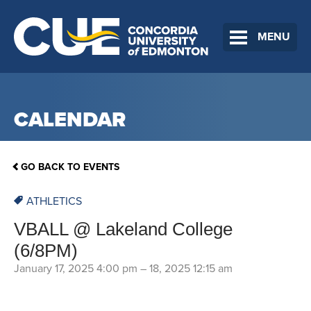
MENU
CALENDAR
GO BACK TO EVENTS
ATHLETICS
VBALL @ Lakeland College
(6/8PM)
January 17, 2025 4:00 pm
–
18, 2025 12:15 am