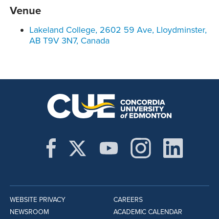
Venue
Lakeland College, 2602 59 Ave, Lloydminster,
AB T9V 3N7, Canada
WEBSITE PRIVACY
CAREERS
NEWSROOM
ACADEMIC CALENDAR