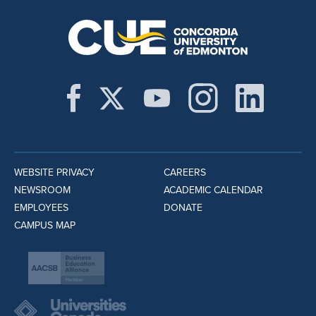
WEBSITE PRIVACY
CAREERS
NEWSROOM
ACADEMIC CALENDAR
EMPLOYEES
DONATE
CAMPUS MAP