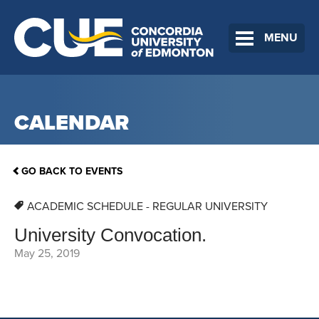
MENU
CALENDAR
GO BACK TO EVENTS
ACADEMIC SCHEDULE - REGULAR UNIVERSITY
University Convocation.
May 25, 2019