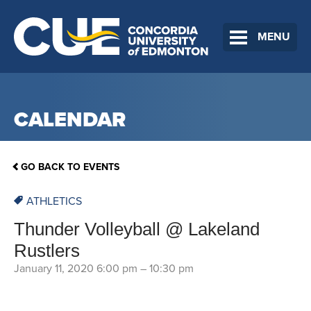
MENU
CALENDAR
GO BACK TO EVENTS
ATHLETICS
Thunder Volleyball @ Lakeland
Rustlers
January 11, 2020 6:00 pm
–
10:30 pm