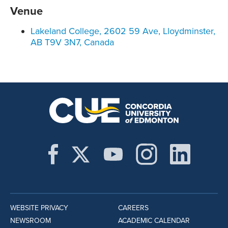
Venue
Lakeland College, 2602 59 Ave, Lloydminster,
AB T9V 3N7, Canada
WEBSITE PRIVACY
CAREERS
NEWSROOM
ACADEMIC CALENDAR