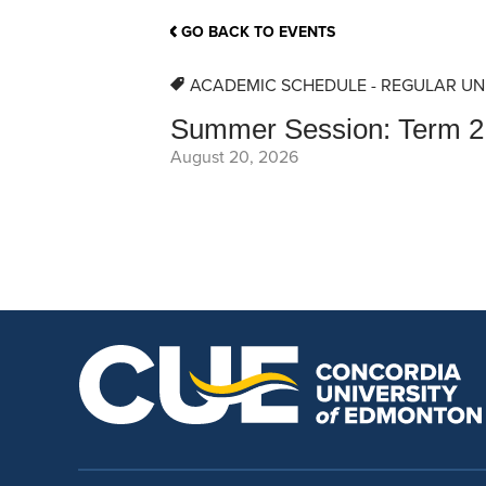
School Counsellor Resources
Magrath Campus
Talk to 
Univers
Office of Research and Innovation
GO BACK TO EVENTS
Contact
Financia
Research Events
Important Deadlines
ACADEMIC SCHEDULE - REGULAR UN
Summer Session: Term 2
August 20, 2026