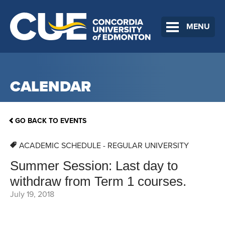
MENU
CALENDAR
GO BACK TO EVENTS
ACADEMIC SCHEDULE - REGULAR UNIVERSITY
Summer Session: Last day to
withdraw from Term 1 courses.
July 19, 2018