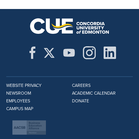
WEBSITE PRIVACY
CAREERS
NEWSROOM
ACADEMIC CALENDAR
EMPLOYEES
DONATE
CAMPUS MAP