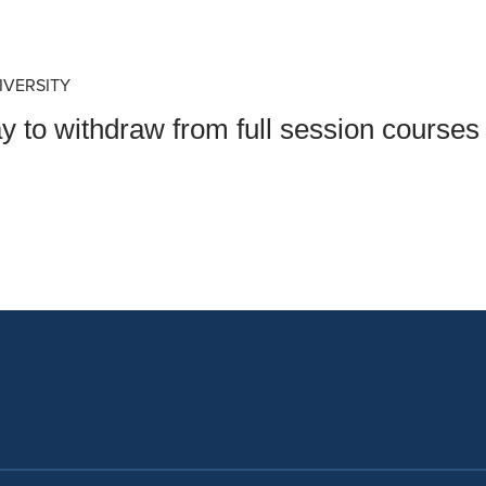
an Advisor
ity Budget
l Results
IVERSITY
 to withdraw from full session courses