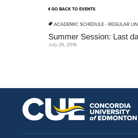
School Counsellor Resources
Magrath Campus
Talk to 
Univers
Office of Research and Innovation
GO BACK TO EVENTS
Contact
Financia
Research Events
Important Deadlines
ACADEMIC SCHEDULE - REGULAR UN
Summer Session: Last day
July 26, 2016