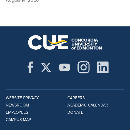
August 14, 2026
WEBSITE PRIVACY
CAREERS
NEWSROOM
ACADEMIC CALENDAR
EMPLOYEES
DONATE
CAMPUS MAP