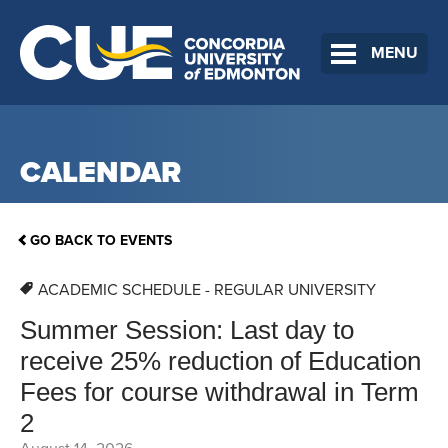
MENU
CALENDAR
GO BACK TO EVENTS
ACADEMIC SCHEDULE - REGULAR UNIVERSITY
Summer Session: Last day to
receive 25% reduction of Education
Fees for course withdrawal in Term
2