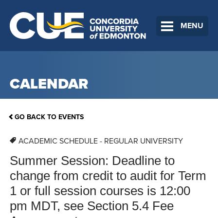
MENU
CALENDAR
GO BACK TO EVENTS
ACADEMIC SCHEDULE - REGULAR UNIVERSITY
Summer Session: Deadline to
change from credit to audit for Term
1 or full session courses is 12:00
pm MDT, see Section 5.4 Fee