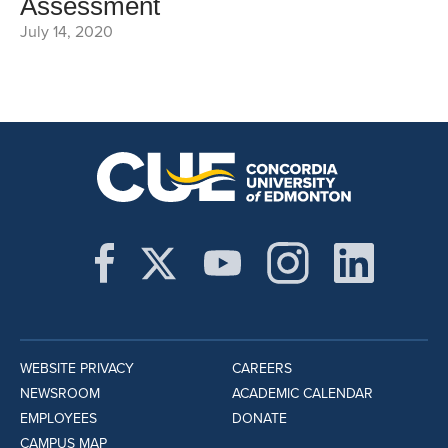
Assessment
July 14, 2020
WEBSITE PRIVACY
CAREERS
NEWSROOM
ACADEMIC CALENDAR
EMPLOYEES
DONATE
CAMPUS MAP