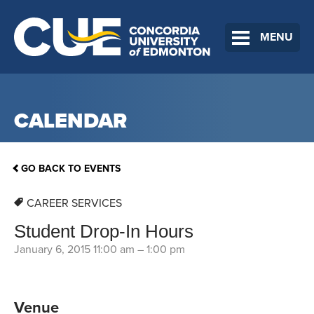
MENU
CALENDAR
GO BACK TO EVENTS
CAREER SERVICES
Student Drop-In Hours
January 6, 2015 11:00 am
–
1:00 pm
Venue