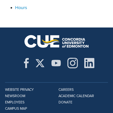
Hours
WEBSITE PRIVACY
CAREERS
NEWSROOM
ACADEMIC CALENDAR
EMPLOYEES
DONATE
CAMPUS MAP