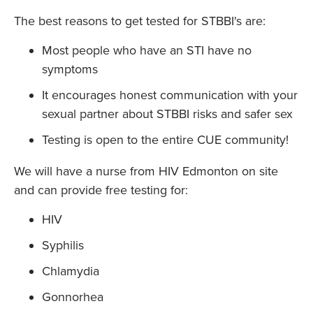
The best reasons to get tested for STBBI's are:
Most people who have an STI have no
symptoms
It encourages honest communication with your
sexual partner about STBBI risks and safer sex
Testing is open to the entire CUE community!
We will have a nurse from HIV Edmonton on site
and can provide free testing for:
HIV
Syphilis
Chlamydia
Gonnorhea