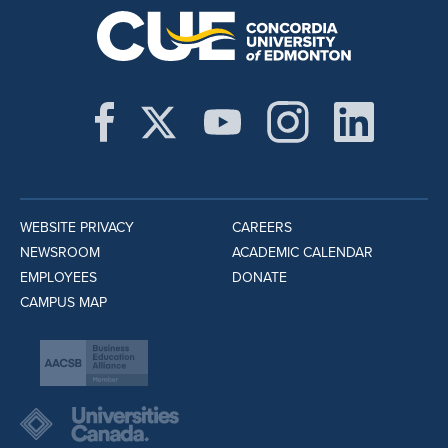
WEBSITE PRIVACY
CAREERS
NEWSROOM
ACADEMIC CALENDAR
EMPLOYEES
DONATE
CAMPUS MAP