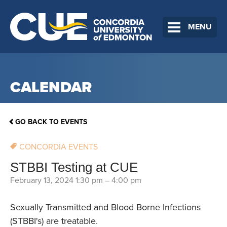
MENU
CALENDAR
GO BACK TO EVENTS
CONCORDIA EVENTS
STBBI Testing at CUE
February 13, 2024 1:30 pm
–
4:00 pm
Sexually Transmitted and Blood Borne Infections
(STBBI's) are treatable.