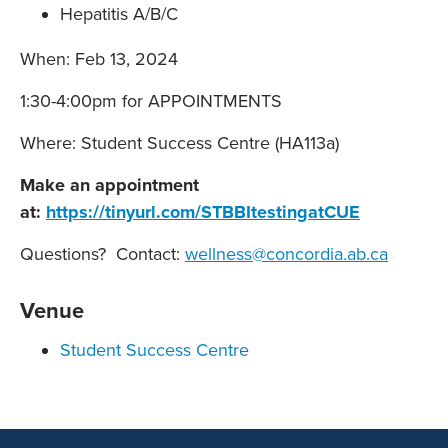
Hepatitis A/B/C
When: Feb 13, 2024
1:30-4:00pm for APPOINTMENTS
Where: Student Success Centre (HA113a)
Make an appointment
at:
https://tinyurl.com/STBBItestingatCUE
Questions? Contact:
wellness@concordia.ab.ca
Venue
Student Success Centre