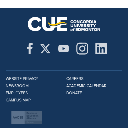
WEBSITE PRIVACY
CAREERS
NEWSROOM
ACADEMIC CALENDAR
EMPLOYEES
DONATE
CAMPUS MAP