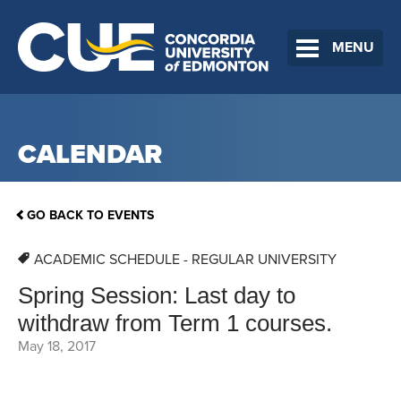
MENU
CALENDAR
GO BACK TO EVENTS
ACADEMIC SCHEDULE - REGULAR UNIVERSITY
Spring Session: Last day to
withdraw from Term 1 courses.
May 18, 2017