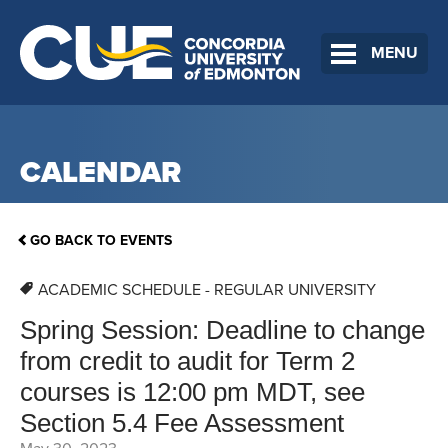
MENU
CALENDAR
GO BACK TO EVENTS
ACADEMIC SCHEDULE - REGULAR UNIVERSITY
Spring Session: Deadline to change
from credit to audit for Term 2
courses is 12:00 pm MDT, see
Section 5.4 Fee Assessment