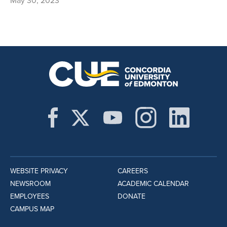
May 30, 2023
WEBSITE PRIVACY
CAREERS
NEWSROOM
ACADEMIC CALENDAR
EMPLOYEES
DONATE
CAMPUS MAP