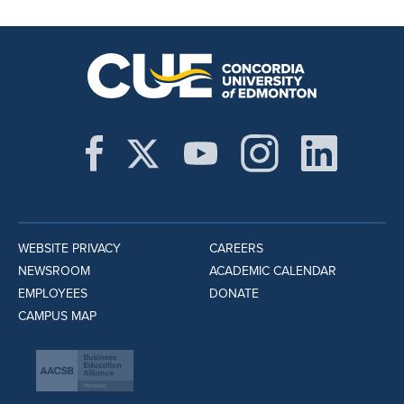
WEBSITE PRIVACY
CAREERS
NEWSROOM
ACADEMIC CALENDAR
EMPLOYEES
DONATE
CAMPUS MAP