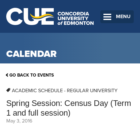
MENU
CALENDAR
GO BACK TO EVENTS
ACADEMIC SCHEDULE - REGULAR UNIVERSITY
Spring Session: Census Day (Term
1 and full session)
May 3, 2016