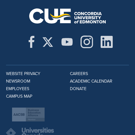
WEBSITE PRIVACY
CAREERS
NEWSROOM
ACADEMIC CALENDAR
EMPLOYEES
DONATE
CAMPUS MAP