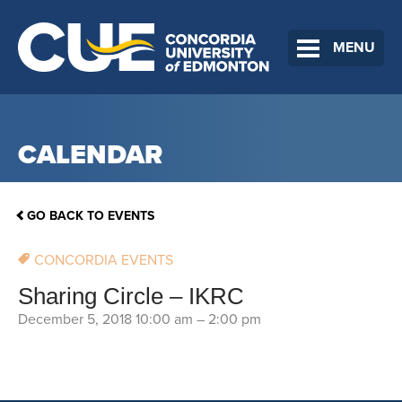
MENU
CALENDAR
GO BACK TO EVENTS
CONCORDIA EVENTS
Sharing Circle – IKRC
December 5, 2018 10:00 am
–
2:00 pm