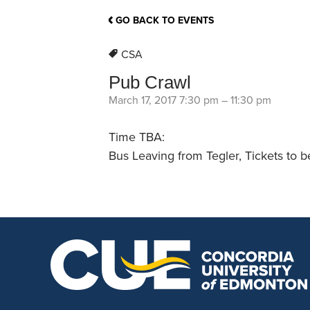
School Counsellor Resources
Magrath Campus
Talk to 
Univers
Office of Research and Innovation
GO BACK TO EVENTS
Contact
Financia
Research Events
Important Deadlines
CSA
Pub Crawl
March 17, 2017 7:30 pm
–
11:30 pm
Time TBA:
Bus Leaving from Tegler, Tickets to b