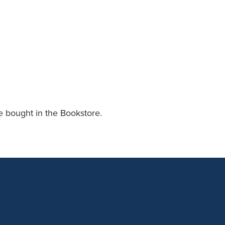
an Advisor
ity Budget
l Results
e bought in the Bookstore.