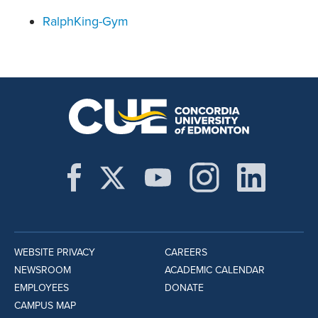
RalphKing-Gym
WEBSITE PRIVACY
CAREERS
NEWSROOM
ACADEMIC CALENDAR
EMPLOYEES
DONATE
CAMPUS MAP