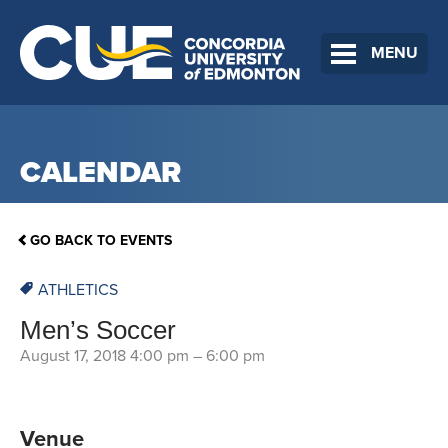
MENU
CALENDAR
GO BACK TO EVENTS
ATHLETICS
Men’s Soccer
August 17, 2018 4:00 pm
–
6:00 pm
Venue