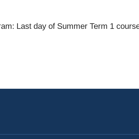
an Advisor
ity Budget
l Results
gram: Last day of Summer Term 1 cours