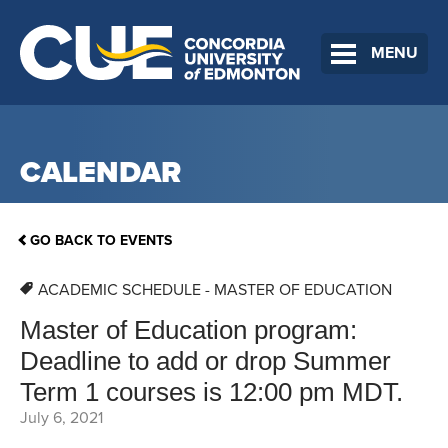
MENU
CALENDAR
GO BACK TO EVENTS
ACADEMIC SCHEDULE - MASTER OF EDUCATION
Master of Education program:
Deadline to add or drop Summer
Term 1 courses is 12:00 pm MDT.
July 6, 2021