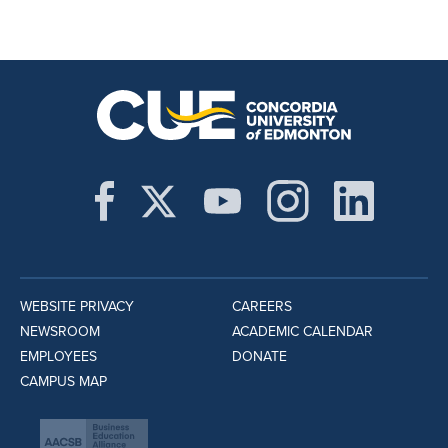
WEBSITE PRIVACY
CAREERS
NEWSROOM
ACADEMIC CALENDAR
EMPLOYEES
DONATE
CAMPUS MAP