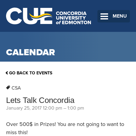
MENU
CALENDAR
GO BACK TO EVENTS
CSA
Lets Talk Concordia
January 25, 2017 12:00 pm
–
1:00 pm
Over 500$ in Prizes! You are not going to want to
miss this!