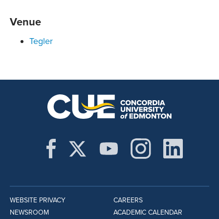
Venue
Tegler
WEBSITE PRIVACY
CAREERS
NEWSROOM
ACADEMIC CALENDAR