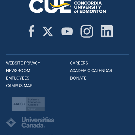
WEBSITE PRIVACY
CAREERS
NEWSROOM
ACADEMIC CALENDAR
EMPLOYEES
DONATE
CAMPUS MAP