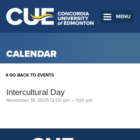
MENU
CALENDAR
GO BACK TO EVENTS
Intercultural Day
November 19, 2025 12:00 pm
–
1:00 pm