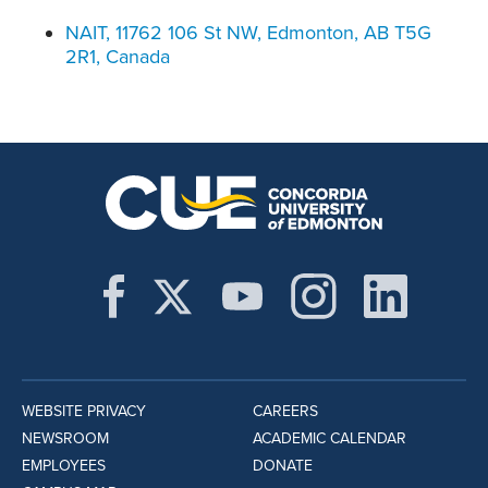
NAIT, 11762 106 St NW, Edmonton, AB T5G
2R1, Canada
WEBSITE PRIVACY
CAREERS
NEWSROOM
ACADEMIC CALENDAR
EMPLOYEES
DONATE