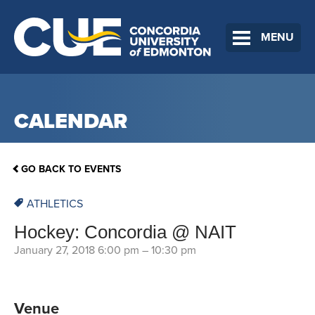
MENU
CALENDAR
GO BACK TO EVENTS
ATHLETICS
Hockey: Concordia @ NAIT
January 27, 2018 6:00 pm
–
10:30 pm
Venue