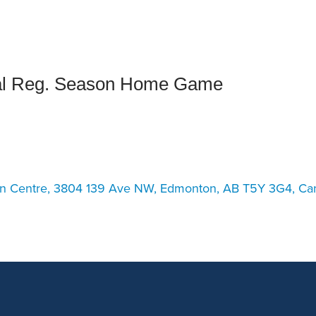
an Advisor
ity Budget
l Results
al Reg. Season Home Game
on Centre, 3804 139 Ave NW, Edmonton, AB T5Y 3G4, Ca