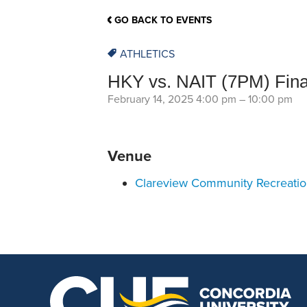
School Counsellor Resources
Magrath Campus
Talk to 
Univers
Office of Research and Innovation
GO BACK TO EVENTS
Contact
Financia
Research Events
Important Deadlines
ATHLETICS
HKY vs. NAIT (7PM) Fin
February 14, 2025 4:00 pm
–
10:00 pm
Venue
Clareview Community Recreati