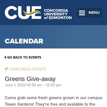
MENU
CALENDAR
GO BACK TO EVENTS
CONCORDIA EVENTS
Greens Give-away
June 1, 2023 10:30 am
–
12:00 pm
Come grab some fresh greens grown in our campus
Tower Gardens! They're free and available to the