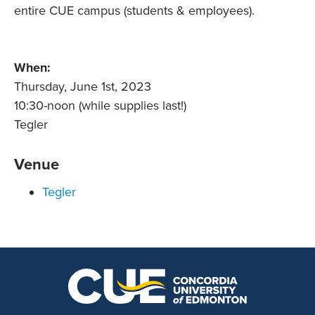
entire CUE campus (students & employees).
When:
Thursday, June 1st, 2023
10:30-noon (while supplies last!)
Tegler
Venue
Tegler