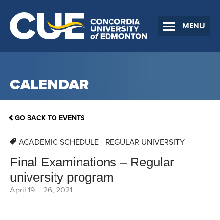
MENU
CALENDAR
GO BACK TO EVENTS
ACADEMIC SCHEDULE - REGULAR UNIVERSITY
Final Examinations – Regular
university program
April 19
–
26, 2021