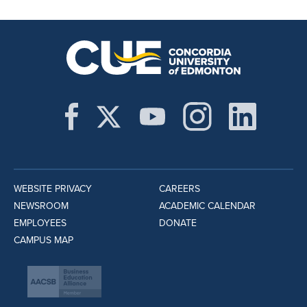
WEBSITE PRIVACY
CAREERS
NEWSROOM
ACADEMIC CALENDAR
EMPLOYEES
DONATE
CAMPUS MAP