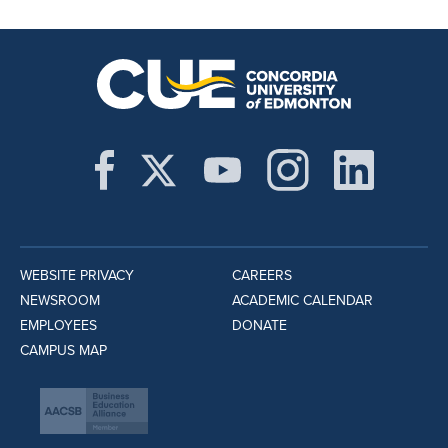
WEBSITE PRIVACY
CAREERS
NEWSROOM
ACADEMIC CALENDAR
EMPLOYEES
DONATE
CAMPUS MAP