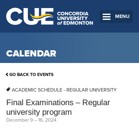
MENU
CALENDAR
GO BACK TO EVENTS
ACADEMIC SCHEDULE - REGULAR UNIVERSITY
Final Examinations – Regular
university program
December 9
–
16, 2024