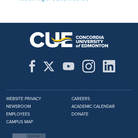
WEBSITE PRIVACY
CAREERS
NEWSROOM
ACADEMIC CALENDAR
EMPLOYEES
DONATE
CAMPUS MAP