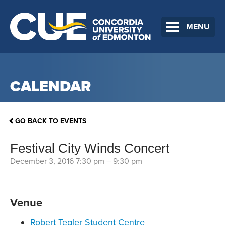
MENU
CALENDAR
GO BACK TO EVENTS
Festival City Winds Concert
December 3, 2016 7:30 pm
–
9:30 pm
Venue
Robert Tegler Student Centre