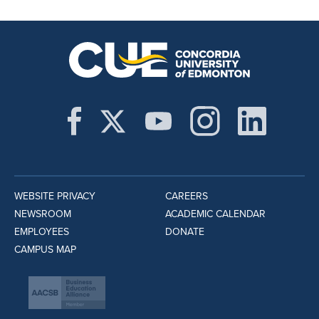
WEBSITE PRIVACY
CAREERS
NEWSROOM
ACADEMIC CALENDAR
EMPLOYEES
DONATE
CAMPUS MAP