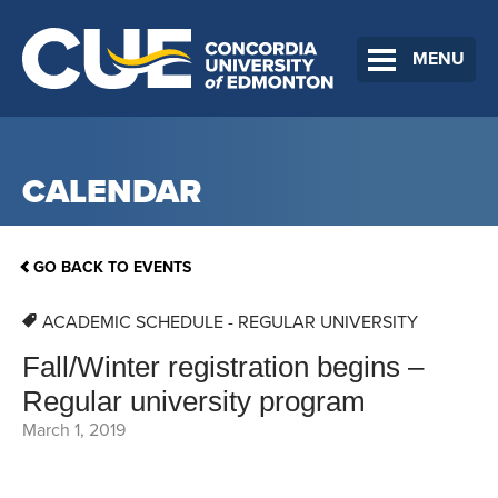
MENU
CALENDAR
GO BACK TO EVENTS
ACADEMIC SCHEDULE - REGULAR UNIVERSITY
Fall/Winter registration begins –
Regular university program
March 1, 2019