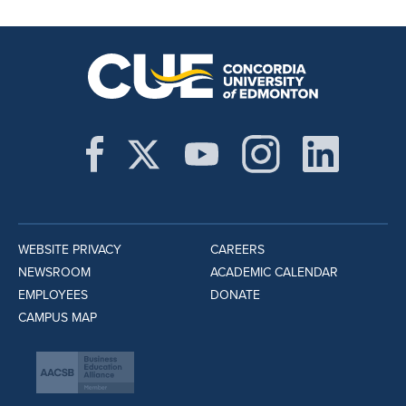
WEBSITE PRIVACY
CAREERS
NEWSROOM
ACADEMIC CALENDAR
EMPLOYEES
DONATE
CAMPUS MAP