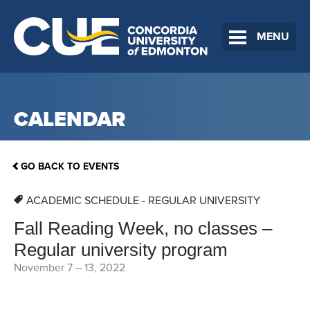
MENU
CALENDAR
GO BACK TO EVENTS
ACADEMIC SCHEDULE - REGULAR UNIVERSITY
Fall Reading Week, no classes –
Regular university program
November 7
–
13, 2022