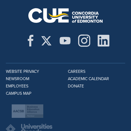
WEBSITE PRIVACY
CAREERS
NEWSROOM
ACADEMIC CALENDAR
EMPLOYEES
DONATE
CAMPUS MAP