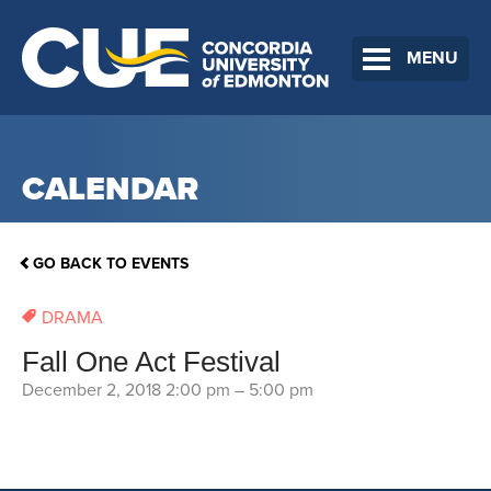
MENU
CALENDAR
GO BACK TO EVENTS
DRAMA
Fall One Act Festival
December 2, 2018 2:00 pm
–
5:00 pm