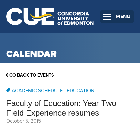
MENU
CALENDAR
GO BACK TO EVENTS
ACADEMIC SCHEDULE - EDUCATION
Faculty of Education: Year Two
Field Experience resumes
October 5, 2015