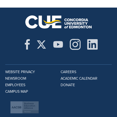
WEBSITE PRIVACY
CAREERS
NEWSROOM
ACADEMIC CALENDAR
EMPLOYEES
DONATE
CAMPUS MAP