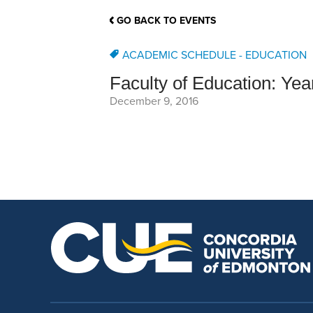
School Counsellor Resources
Magrath Campus
Talk to 
Univers
Office of Research and Innovation
GO BACK TO EVENTS
Contact
Financia
Research Events
Important Deadlines
ACADEMIC SCHEDULE - EDUCATION
Faculty of Education: Ye
December 9, 2016