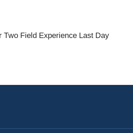
an Advisor
ity Budget
l Results
ar Two Field Experience Last Day