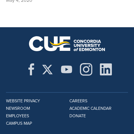
May 4, 2020
WEBSITE PRIVACY
CAREERS
NEWSROOM
ACADEMIC CALENDAR
EMPLOYEES
DONATE
CAMPUS MAP