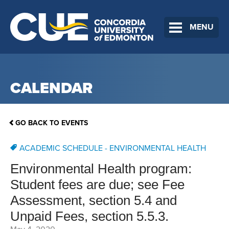
MENU
CALENDAR
GO BACK TO EVENTS
ACADEMIC SCHEDULE - ENVIRONMENTAL HEALTH
Environmental Health program:
Student fees are due; see Fee
Assessment, section 5.4 and
Unpaid Fees, section 5.5.3.