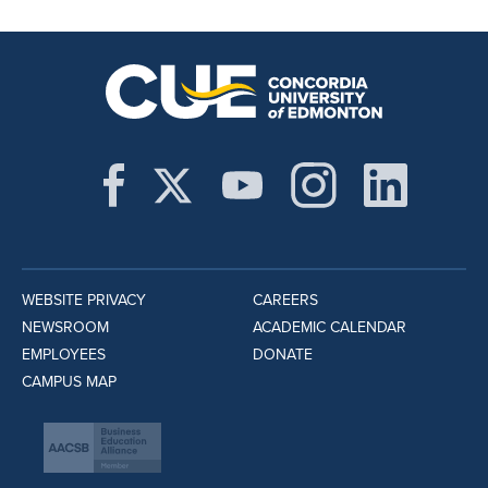
WEBSITE PRIVACY
CAREERS
NEWSROOM
ACADEMIC CALENDAR
EMPLOYEES
DONATE
CAMPUS MAP