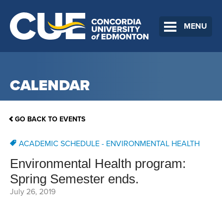
MENU
CALENDAR
GO BACK TO EVENTS
ACADEMIC SCHEDULE - ENVIRONMENTAL HEALTH
Environmental Health program:
Spring Semester ends.
July 26, 2019