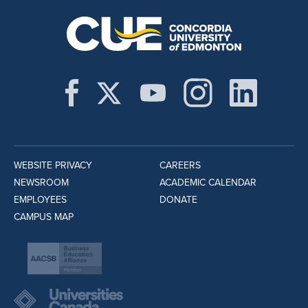
WEBSITE PRIVACY
CAREERS
NEWSROOM
ACADEMIC CALENDAR
EMPLOYEES
DONATE
CAMPUS MAP