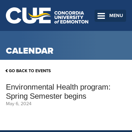
MENU
CALENDAR
GO BACK TO EVENTS
Environmental Health program:
Spring Semester begins
May 6, 2024