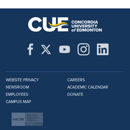
WEBSITE PRIVACY
CAREERS
NEWSROOM
ACADEMIC CALENDAR
EMPLOYEES
DONATE
CAMPUS MAP