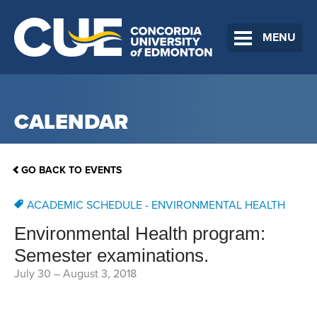
MENU
CALENDAR
GO BACK TO EVENTS
ACADEMIC SCHEDULE - ENVIRONMENTAL HEALTH
Environmental Health program:
Semester examinations.
July 30
–
August 3, 2018