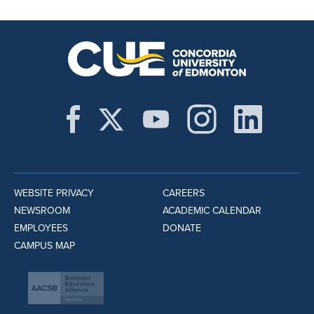
WEBSITE PRIVACY
CAREERS
NEWSROOM
ACADEMIC CALENDAR
EMPLOYEES
DONATE
CAMPUS MAP