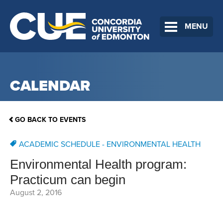
MENU
CALENDAR
GO BACK TO EVENTS
ACADEMIC SCHEDULE - ENVIRONMENTAL HEALTH
Environmental Health program:
Practicum can begin
August 2, 2016