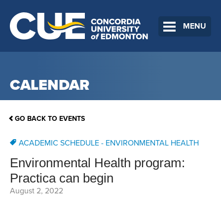
MENU
CALENDAR
GO BACK TO EVENTS
ACADEMIC SCHEDULE - ENVIRONMENTAL HEALTH
Environmental Health program:
Practica can begin
August 2, 2022