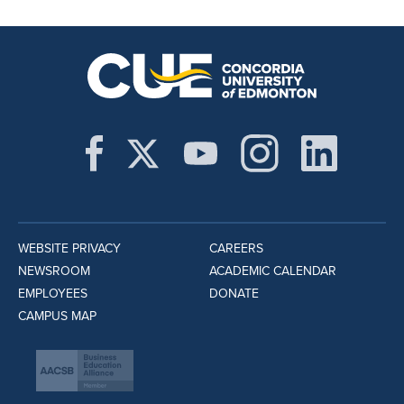
WEBSITE PRIVACY
CAREERS
NEWSROOM
ACADEMIC CALENDAR
EMPLOYEES
DONATE
CAMPUS MAP